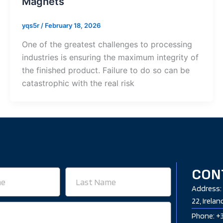
Magnets
yqs5r
/
February 18, 2026
One of the greatest challenges to processing
industries is ensuring the maximum integrity of
the finished product. Failure to do so can be
catastrophic with the real risk
CON
Last
Name
Address: 
22, Irelan
Phone: +3