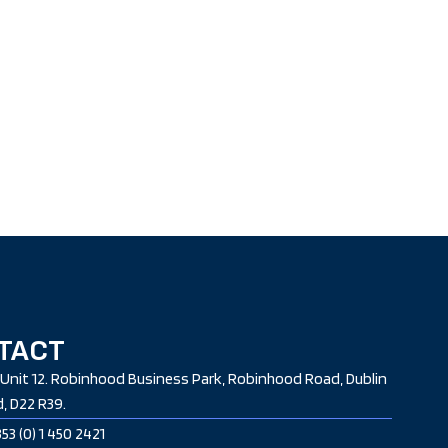
TACT
Unit 12. Robinhood Business Park, Robinhood Road, Dublin
d, D22 R39.
53 (0) 1 450 2421