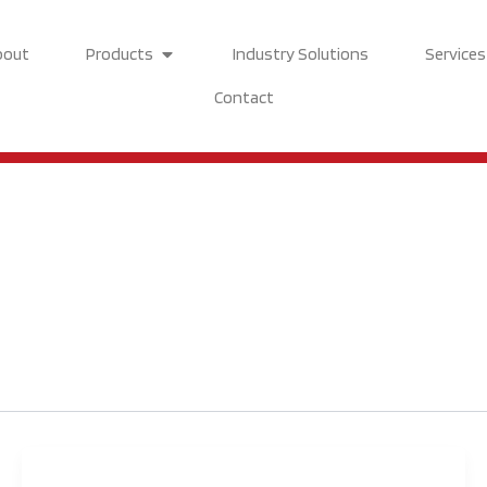
Open Products
bout
Products
Industry Solutions
Services
Contact