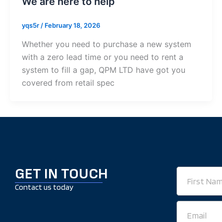
We are here to help
yqs5r
/
February 18, 2026
Whether you need to purchase a new system
with a zero lead time or you need to rent a
system to fill a gap, QPM LTD have got you
covered from retail spec
GET IN TOUCH
First
Name
Contact us today
Email