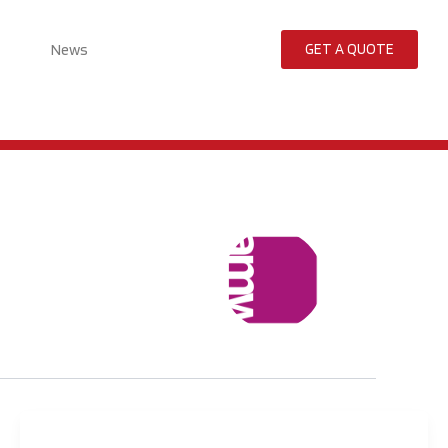
News
GET A QUOTE