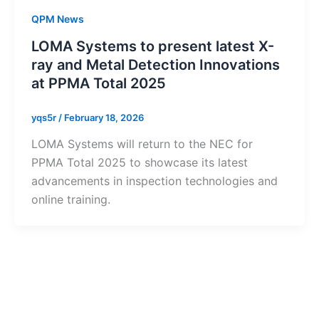
QPM News
LOMA Systems to present latest X-
ray and Metal Detection Innovations
at PPMA Total 2025
yqs5r
/
February 18, 2026
LOMA Systems will return to the NEC for
PPMA Total 2025 to showcase its latest
advancements in inspection technologies and
online training.