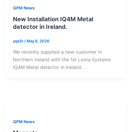
QPM News
New Installation IQ4M Metal
detector in Ireland.
yqs5r
/
May 6, 2026
We recently supplied a new customer in
Northern Ireland with the 1st Loma Systems
IQ4M Metal detector in Ireland. .
QPM News