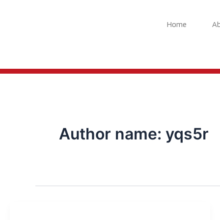
Skip
to
Home
A
content
Author name: yqs5r