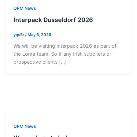
QPM News
Interpack Dusseldorf 2026
yqs5r
/
May 6, 2026
We will be visiting interpack 2026 as part of
the Loma team. So if any Irish suppliers or
prospective clients […]
QPM News