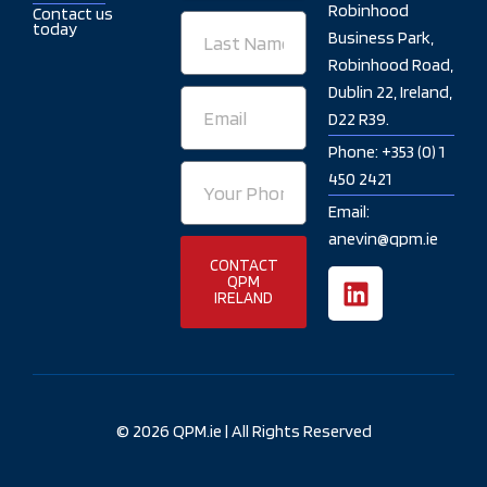
Robinhood
Contact us
Last
today
Business Park,
Name
Robinhood Road,
Dublin 22, Ireland,
Email
D22 R39.
Phone: +353 (0) 1
Your
450 2421
Phone
Email:
Number
anevin@qpm.ie
CONTACT
L
QPM
IRELAND
i
n
k
e
d
© 2026 QPM.ie | All Rights Reserved
i
n