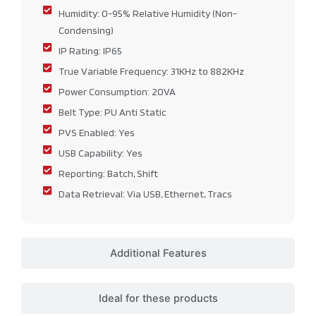
Humidity: 0-95% Relative Humidity (Non-
Condensing)
IP Rating: IP65
True Variable Frequency: 31KHz to 882KHz
Power Consumption: 20VA
Belt Type: PU Anti Static
PVS Enabled: Yes
USB Capability: Yes
Reporting: Batch, Shift
Data Retrieval: Via USB, Ethernet, Tracs
Additional Features
Ideal for these products