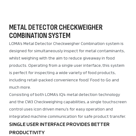
METAL DETECTOR CHECKWEIGHER
COMBINATION SYSTEM
LOMA’s Metal Detector Checkweigher Combination system is
designed for simultaneously inspect for metal contaminants,
whilst weighing with the aim to reduce giveaway in food
products. Operating from a single user interface, this system
is perfect for inspecting a wide variety of food products,
including retail-packed convenience food/ Food to Go and
much more.
Consisting of both LOMA’s IQ4 metal detection technology
and the CW3 Checkweighing capabilities, a single touchscreen
control uses icon driven menu’s for easy operation and
integrated machine communication for safe product transfer.
SINGLE USER INTERFACE PROVIDES BETTER
PRODUCTIVITY