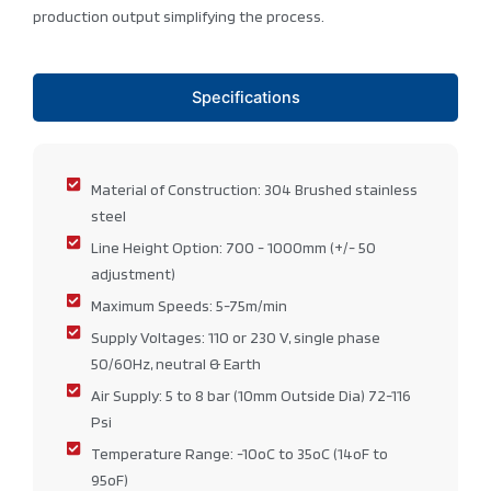
production output simplifying the process.
Specifications
Material of Construction: 304 Brushed stainless
steel
Line Height Option: 700 - 1000mm (+/- 50
adjustment)
Maximum Speeds: 5-75m/min
Supply Voltages: 110 or 230 V, single phase
50/60Hz, neutral & Earth
Air Supply: 5 to 8 bar (10mm Outside Dia) 72-116
Psi
Temperature Range: -10oC to 35oC (14oF to
95oF)