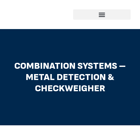
Skip
to
content
COMBINATION SYSTEMS –
METAL DETECTION &
CHECKWEIGHER