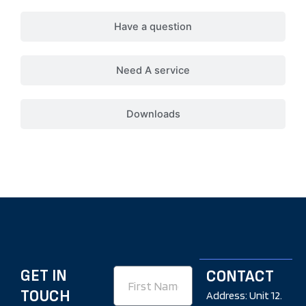
Have a question
Need A service
Downloads
GET IN
First
CONTACT
Name
TOUCH
Address: Unit 12.