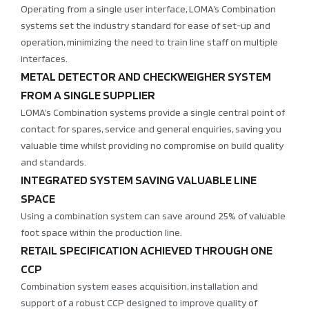
Operating from a single user interface, LOMA’s Combination
systems set the industry standard for ease of set-up and
operation, minimizing the need to train line staff on multiple
interfaces.
METAL DETECTOR AND CHECKWEIGHER SYSTEM
FROM A SINGLE SUPPLIER
LOMA’s Combination systems provide a single central point of
contact for spares, service and general enquiries, saving you
valuable time whilst providing no compromise on build quality
and standards.
INTEGRATED SYSTEM SAVING VALUABLE LINE
SPACE
Using a combination system can save around 25% of valuable
foot space within the production line.
RETAIL SPECIFICATION ACHIEVED THROUGH ONE
CCP
Combination system eases acquisition, installation and
support of a robust CCP designed to improve quality of