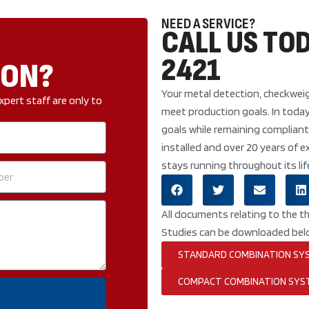
NEED A SERVICE?
CALL US TOD
2421
ION?
Your metal detection, checkweig
xpert staff are only to
meet production goals. In toda
goals while remaining compliant
installed and over 20 years of
stays running throughout its lif
All documents relating to the t
Studies can be downloaded bel
STANDARD COMBINATION SY
COMPACT COMBINATION SYS