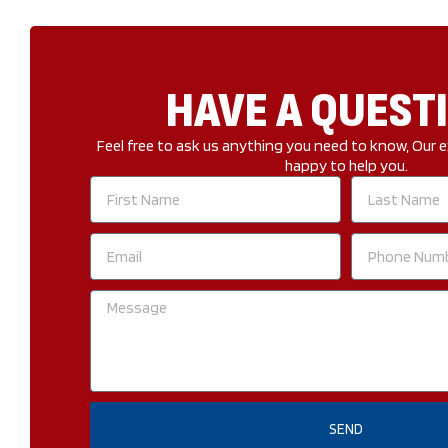
HAVE A QUEST
Feel free to ask us anything you need to know, Our e
happy to help you.
First
Last
Name
Name
Email
Phone
Number
Message
SEND