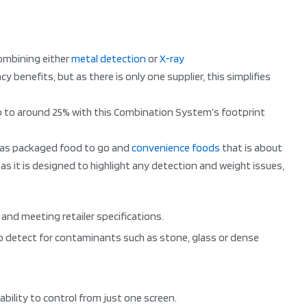
combining either
metal detection
or
X-ray
benefits, but as there is only one supplier, this simplifies
up to around 25% with this Combination System’s footprint
ch as packaged food to go and
convenience foods
that is about
as it is designed to highlight any detection and weight issues,
nd meeting retailer specifications.
so detect for contaminants such as stone, glass or dense
bility to control from just one screen.