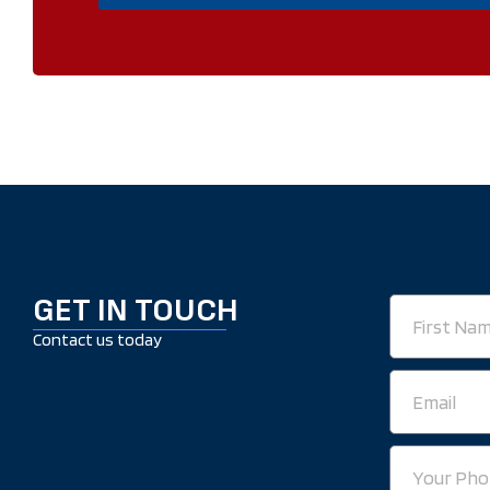
GET IN TOUCH
First
Name
Contact us today
Email
Your
Phone