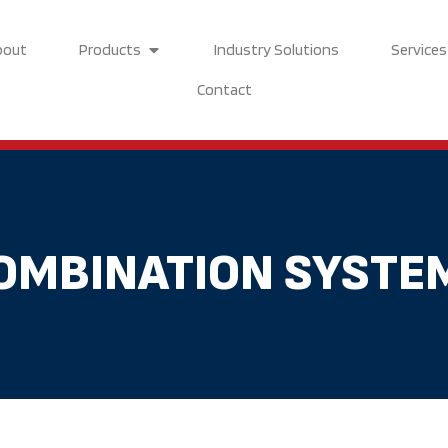
Open Products
bout
Products
Industry Solutions
Services
Contact
OMBINATION SYSTE