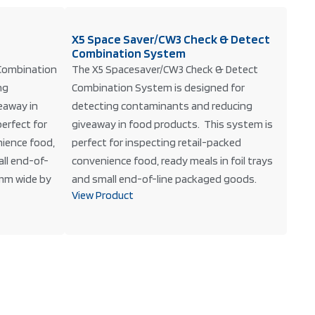
X5 Space Saver/CW3 Check & Detect
Combination System
Combination
The X5 Spacesaver/CW3 Check & Detect
ng
Combination System is designed for
eaway in
detecting contaminants and reducing
erfect for
giveaway in food products. This system is
nience food,
perfect for inspecting retail-packed
all end-of-
convenience food, ready meals in foil trays
mm wide by
and small end-of-line packaged goods.
View Product