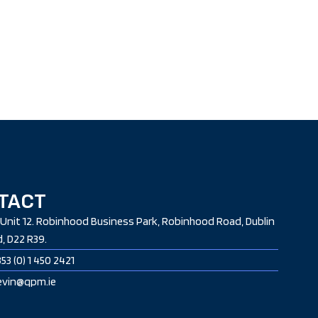
TACT
Unit 12. Robinhood Business Park, Robinhood Road, Dublin
d, D22 R39.
53 (0) 1 450 2421
nevin@qpm.ie