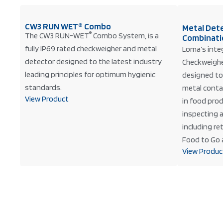
CW3 RUN WET® Combo
Metal Det
®
The CW3 RUN-WET
Combo System, is a
Combinati
fully IP69 rated checkweigher and metal
Loma’s inte
detector designed to the latest industry
Checkweighe
leading principles for optimum hygienic
designed to
standards.
metal conta
View Product
in food prod
inspecting a
including r
Food to Go 
View Produc