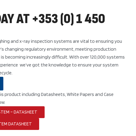
AY AT +353 (0) 1 450
hing and x-ray inspection systems are vital to ensuring you
y’s changing regulatory environment, meeting production
 is becoming increasingly difficult. With over 120,000 systems
 experience we’ve got the knowledge to ensure your system
ecycle.
his product including Datasheets, White Papers and Case
ow.
STEM – DATASHEET
TEM DATASHEET