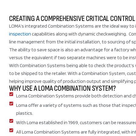
CREATING A COMPREHENSIVE CRITICAL CONTROL
LOMA’s integrated Combination Systems are the ideal way to i
inspection
capabilities along with dynamic checkweighing. Combi
line management from the initial installation, to sourcing of s
The ability to save space is also an advantage for a factory 
versus the equivalent if two separate machines were to be inst
With Combination Systems being able to check the product’s we
to be shipped to the retailer. With a Combination System, custo
helping improve quality of production output and simplifying 
WHY USE A LOMA COMBINATION SYSTEM?
Loma Combination Systems provide both detection and check
Loma offer a variety of systems such as those that inspect
plastics.
With Loma established in 1969, customers can be reassured 
All Loma Combination Systems are fully integrated, with int