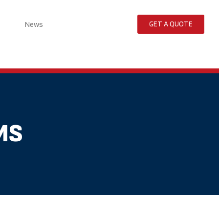
News
GET A QUOTE
MS