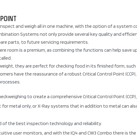
 POINT
nspect and weigh all in one machine, with the option of a system 
nation Systems not only provide several key quality and efficiency 
pare parts, to future servicing requirements.
where room is a premium, as combining the functions can help save 
alled.
ight, they are perfect for checking food in its finished form, su
mers have the reassurance of a robust Critical Control Point (CCP), 
processes.
weighing to create a comprehensive Critical Control Point (CCP), a
 for metal only, or X-Ray systems that in addition to metal can al
of the best inspection technology and reliability.
uitive user monitors, and with the IQ4 and CW3 Combo there is the a