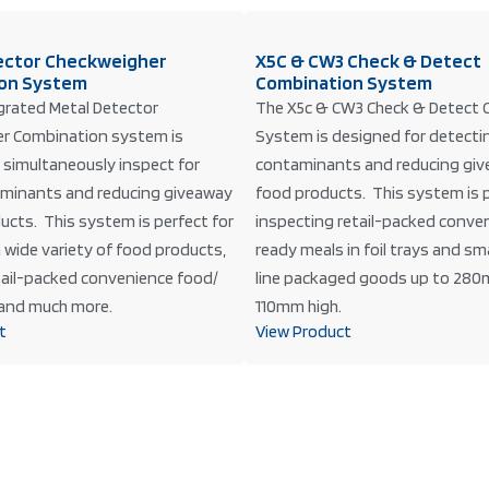
ector Checkweigher
X5C & CW3 Check & Detect
on System
Combination System
grated Metal Detector
The X5c & CW3 Check & Detect 
r Combination system is
System is designed for detecti
 simultaneously inspect for
contaminants and reducing giv
minants and reducing giveaway
food products. This system is p
ucts. This system is perfect for
inspecting retail-packed conve
 wide variety of food products,
ready meals in foil trays and sm
etail-packed convenience food/
line packaged goods up to 280
and much more.
110mm high.
t
View Product