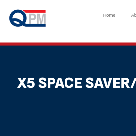
Skip
to
Home
A
content
X5 SPACE SAVER