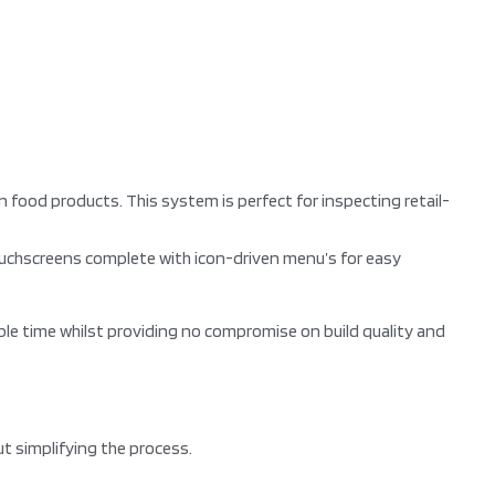
ood products. This system is perfect for inspecting retail-
ouchscreens complete with icon-driven menu’s for easy
ble time whilst providing no compromise on build quality and
t simplifying the process.