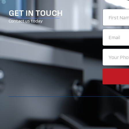
GET IN TOUCH
First
Name
Contact us today
Email
Your
Phone
Number