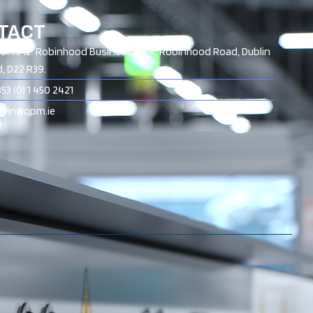
TACT
Unit 12. Robinhood Business Park, Robinhood Road, Dublin
d, D22 R39.
53 (0) 1 450 2421
nevin@qpm.ie