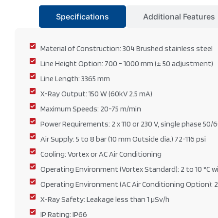
Specifications
Additional Features
Material of Construction: 304 Brushed stainless steel
Line Height Option: 700 - 1000 mm (± 50 adjustment)
Line Length: 3365 mm
X-Ray Output: 150 W (60kV 2.5 mA)
Maximum Speeds: 20-75 m/min
Power Requirements: 2 x 110 or 230 V, single phase 50/
Air Supply: 5 to 8 bar (10 mm Outside dia.) 72-116 psi
Cooling: Vortex or AC Air Conditioning
Operating Environment (Vortex Standard): 2 to 10 °C wi
Operating Environment (AC Air Conditioning Option): 2
X-Ray Safety: Leakage less than 1 µSv/h
IP Rating: IP66