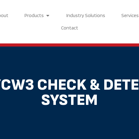
Open Products
bout
Products
Industry Solutions
Services
Contact
/CW3 CHECK & DET
SYSTEM