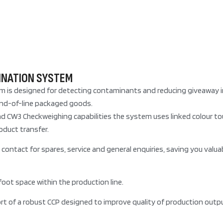
INATION SYSTEM
s designed for detecting contaminants and reducing giveaway in f
 end-of-line packaged goods.
d CW3 Checkweighing capabilities the system uses linked colour t
oduct transfer.
contact for spares, service and general enquiries, saving you valua
oot space within the production line.
t of a robust CCP designed to improve quality of production outpu