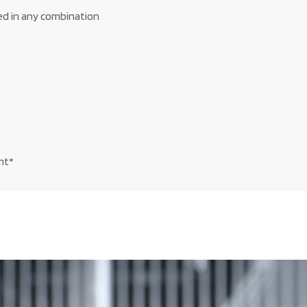
ed in any combination
ht*