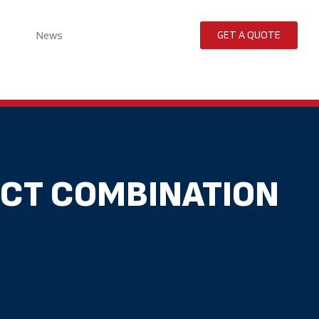
News
GET A QUOTE
ECT COMBINATION