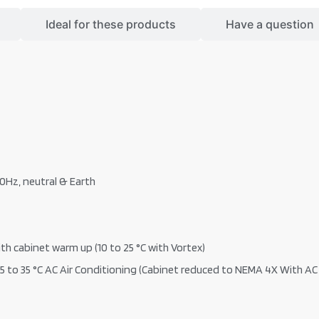
Ideal for these products
Have a question
60Hz, neutral & Earth
th cabinet warm up (10 to 25 °C with Vortex)
5 to 35 °C AC Air Conditioning (Cabinet reduced to NEMA 4X With AC