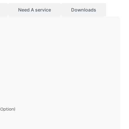
Need A service
Downloads
 Option)