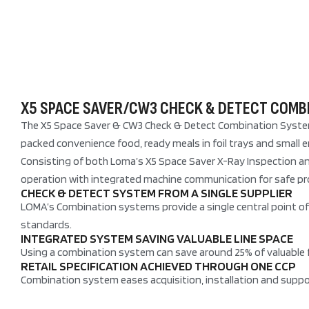
X5 SPACE SAVER/CW3 CHECK & DETECT COMB
The X5 Space Saver & CW3 Check & Detect Combination System i
packed convenience food, ready meals in foil trays and small
Consisting of both Loma’s X5 Space Saver X-Ray Inspection an
operation with integrated machine communication for safe pr
CHECK & DETECT SYSTEM FROM A SINGLE SUPPLIER
LOMA’s Combination systems provide a single central point of 
standards.
INTEGRATED SYSTEM SAVING VALUABLE LINE SPACE
Using a combination system can save around 25% of valuable f
RETAIL SPECIFICATION ACHIEVED THROUGH ONE CCP
Combination system eases acquisition, installation and suppor