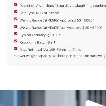
Detection Algorithms: 15 multilayer algorithms combin
Belt Type: PU Anti Static
Weight Range (g) MID/R51 Approved: 50 - 6000*
Weight Range (g) MID/R51 Non-Approved: 20 - 6000*
Typical Accuracy (g): 0.30*
Reporting: Batch, Shift
Data Retrieval: Via USB, Ethernet, Tracs
*Lower weight capacity available dependent on pack weig