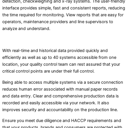
detection, checkweighing and x-ray systems. The user-friendly
interface provides simple, fast and consistent reports, reducing
the time required for monitoring. View reports that are easy for
operators, maintenance providers and line supervisors to
analyze and understand.
With real-time and historical data provided quickly and
efficiently as well as up to 40 systems accessible from one
location, your quality control team can rest assured that your
critical control points are under their full control.
Being able to access multiple systems via a secure connection
reduces human error associated with manual paper records
and data entry. Clear and comprehensive production data is
recorded and easily accessible via your network. It also
improves security and accountability on the production line.
Ensure you meet due diligence and HACCP requirements and
that your products, brands and consumers are protected with