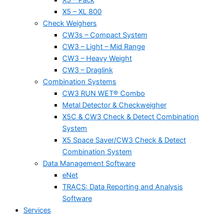
X5 – XL 800
Check Weighers
CW3s – Compact System
CW3 – Light – Mid Range
CW3 – Heavy Weight
CW3 – Draglink
Combination Systems
CW3 RUN WET® Combo
Metal Detector & Checkweigher
X5C & CW3 Check & Detect Combination
System
X5 Space Saver/CW3 Check & Detect
Combination System
Data Management Software
eNet
TRACS: Data Reporting and Analysis
Software
Services