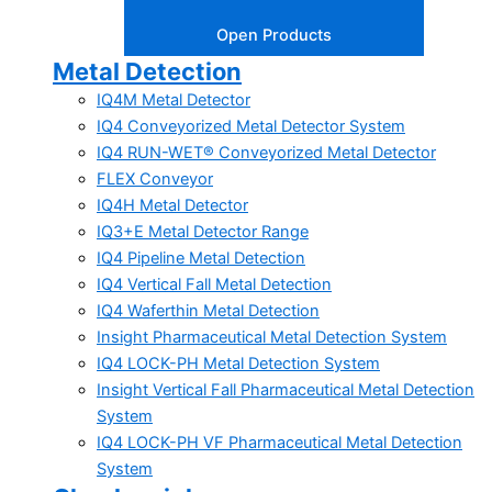
Open Products
Metal Detection
IQ4M Metal Detector
IQ4 Conveyorized Metal Detector System
IQ4 RUN-WET® Conveyorized Metal Detector
FLEX Conveyor
IQ4H Metal Detector
IQ3+E Metal Detector Range
IQ4 Pipeline Metal Detection
IQ4 Vertical Fall Metal Detection
IQ4 Waferthin Metal Detection
Insight Pharmaceutical Metal Detection System
IQ4 LOCK-PH Metal Detection System
Insight Vertical Fall Pharmaceutical Metal Detection
System
IQ4 LOCK-PH VF Pharmaceutical Metal Detection
System