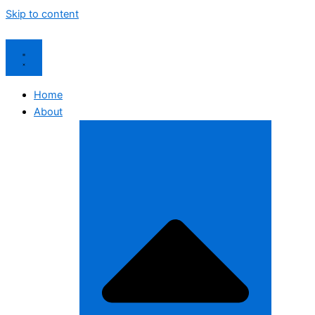
Skip to content
Home
About