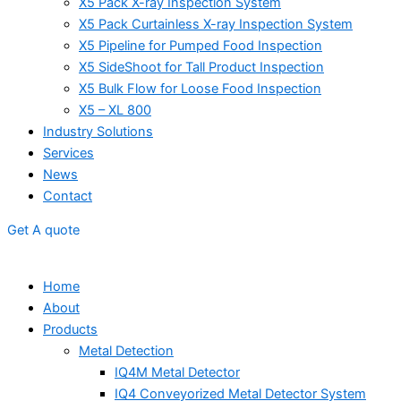
X5 Pack X-ray Inspection System
X5 Pack Curtainless X-ray Inspection System
X5 Pipeline for Pumped Food Inspection
X5 SideShoot for Tall Product Inspection
X5 Bulk Flow for Loose Food Inspection
X5 – XL 800
Industry Solutions
Services
News
Contact
Get A quote
Home
About
Products
Metal Detection
IQ4M Metal Detector
IQ4 Conveyorized Metal Detector System