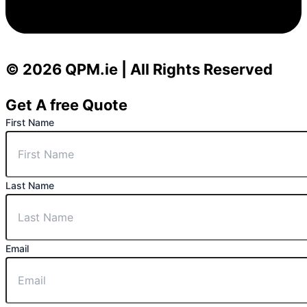
© 2026 QPM.ie | All Rights Reserved
Get A free Quote
First Name
Last Name
Email