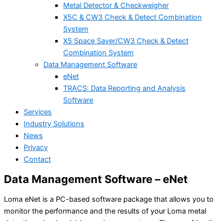
Metal Detector & Checkweigher
X5C & CW3 Check & Detect Combination
System
X5 Space Saver/CW3 Check & Detect
Combination System
Data Management Software
eNet
TRACS: Data Reporting and Analysis
Software
Services
Industry Solutions
News
Privacy
Contact
Data Management Software – eNet
Loma eNet is a PC-based software package that allows you to
monitor the performance and the results of your Loma metal