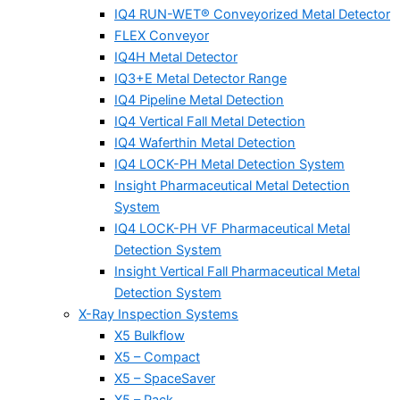
IQ4 RUN-WET® Conveyorized Metal Detector
FLEX Conveyor
IQ4H Metal Detector
IQ3+E Metal Detector Range
IQ4 Pipeline Metal Detection
IQ4 Vertical Fall Metal Detection
IQ4 Waferthin Metal Detection
IQ4 LOCK-PH Metal Detection System
Insight Pharmaceutical Metal Detection
System
IQ4 LOCK-PH VF Pharmaceutical Metal
Detection System
Insight Vertical Fall Pharmaceutical Metal
Detection System
X-Ray Inspection Systems
X5 Bulkflow
X5 – Compact
X5 – SpaceSaver
X5 – Pack