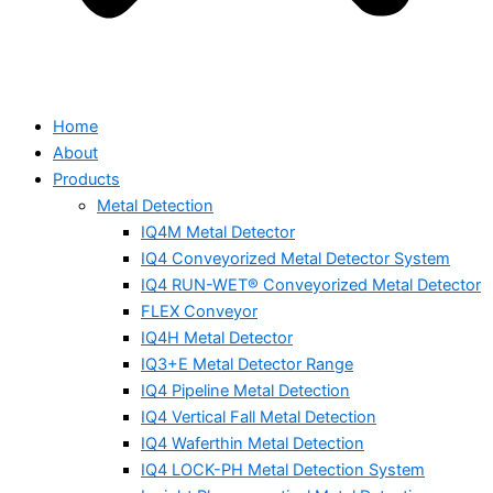
Home
About
Products
Metal Detection
IQ4M Metal Detector
IQ4 Conveyorized Metal Detector System
IQ4 RUN-WET® Conveyorized Metal Detector
FLEX Conveyor
IQ4H Metal Detector
IQ3+E Metal Detector Range
IQ4 Pipeline Metal Detection
IQ4 Vertical Fall Metal Detection
IQ4 Waferthin Metal Detection
IQ4 LOCK-PH Metal Detection System