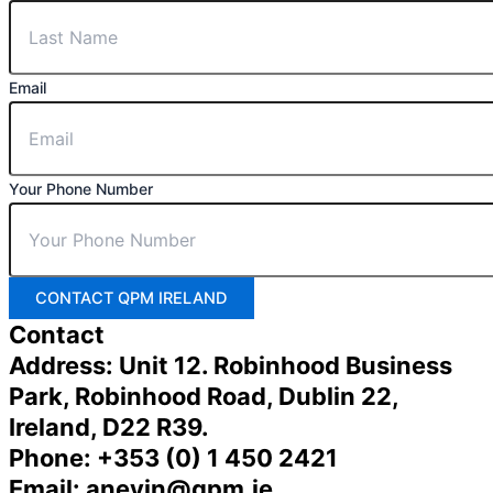
Email
Your Phone Number
CONTACT QPM IRELAND
Contact
Address: Unit 12. Robinhood Business
Park, Robinhood Road, Dublin 22,
Ireland, D22 R39.
Phone: +353 (0) 1 450 2421
Email: anevin@qpm.ie