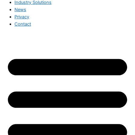
Industry Solutions
News
Privacy
Contact