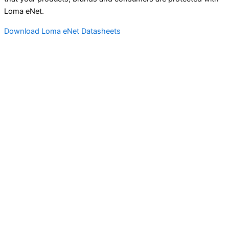
Loma eNet.
Download Loma eNet Datasheets