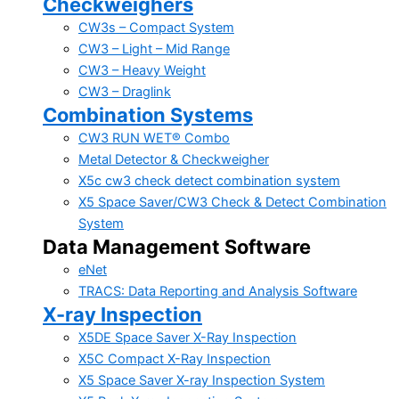
Checkweighers
CW3s – Compact System
CW3 – Light – Mid Range
CW3 – Heavy Weight
CW3 – Draglink
Combination Systems
CW3 RUN WET® Combo
Metal Detector & Checkweigher
X5c cw3 check detect combination system
X5 Space Saver/CW3 Check & Detect Combination
System
Data Management Software
eNet
TRACS: Data Reporting and Analysis Software
X-ray Inspection
X5DE Space Saver X-Ray Inspection
X5C Compact X-Ray Inspection
X5 Space Saver X-ray Inspection System