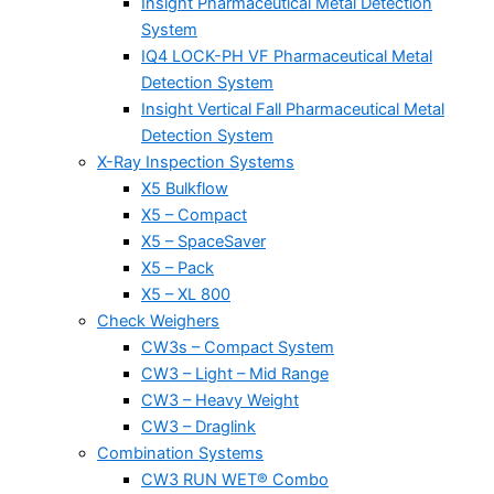
Insight Pharmaceutical Metal Detection
System
IQ4 LOCK-PH VF Pharmaceutical Metal
Detection System
Insight Vertical Fall Pharmaceutical Metal
Detection System
X-Ray Inspection Systems
X5 Bulkflow
X5 – Compact
X5 – SpaceSaver
X5 – Pack
X5 – XL 800
Check Weighers
CW3s – Compact System
CW3 – Light – Mid Range
CW3 – Heavy Weight
CW3 – Draglink
Combination Systems
CW3 RUN WET® Combo