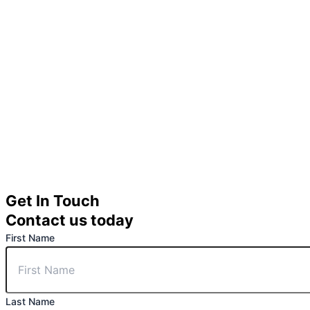
Get In Touch
Contact us today
First Name
Last Name