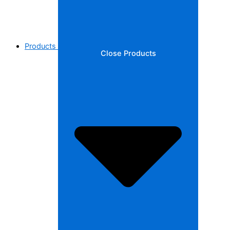
Products
Close Products