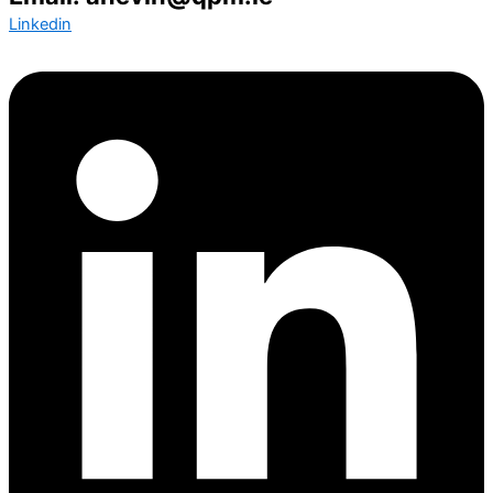
Linkedin